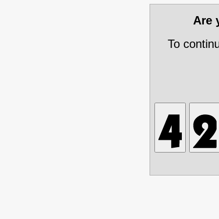
Are
To contin