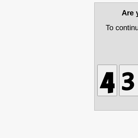
Are
To contin