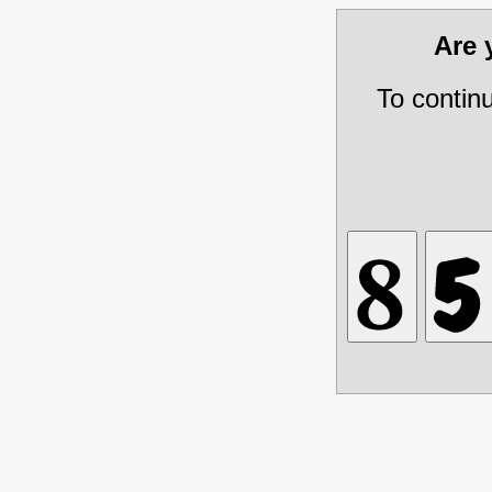
Are
To contin