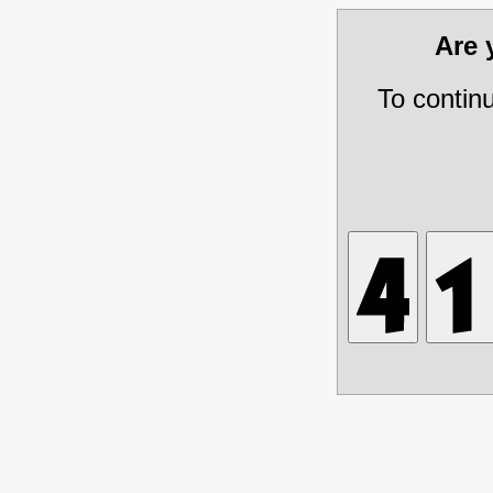
Are
To contin