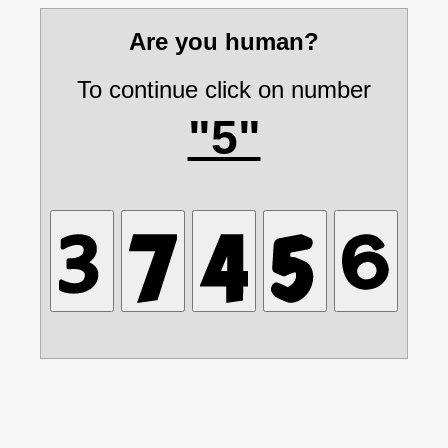
Are you human?
To continue click on number
"5"