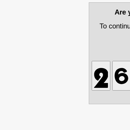
Are
To contin