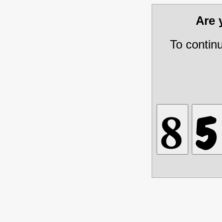
Are
To contin