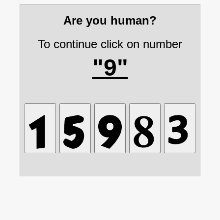
Are you human?
To continue click on number
"9"