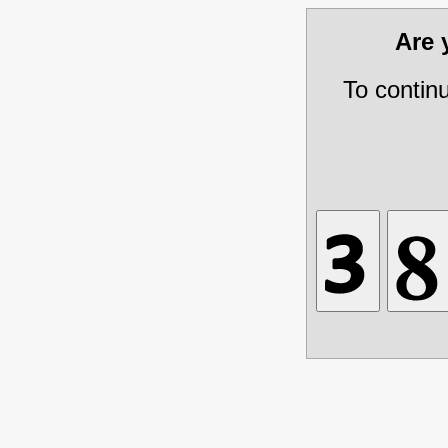
Are
To contin