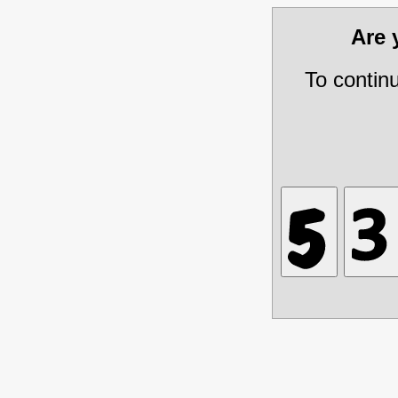
Are
To contin