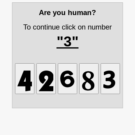
Are you human?
To continue click on number
"3"