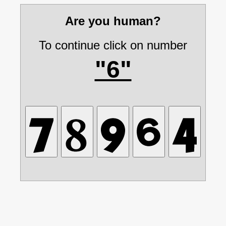
Are you human?
To continue click on number
"6"