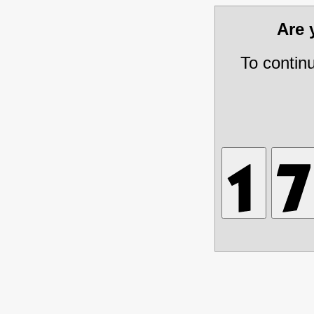
Are
To contin