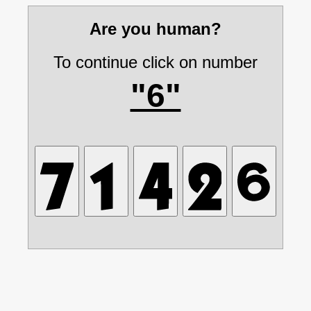
Are you human?
To continue click on number
"6"