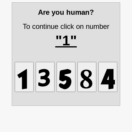
Are you human?
To continue click on number
"1"