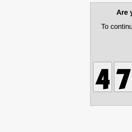
Are
To contin