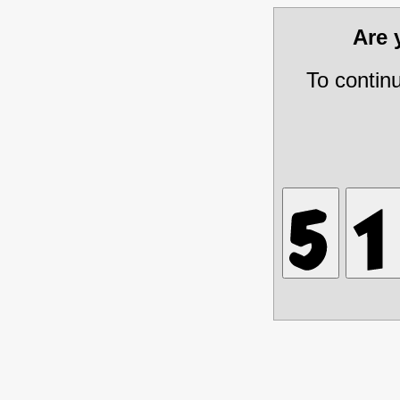
Are
To contin