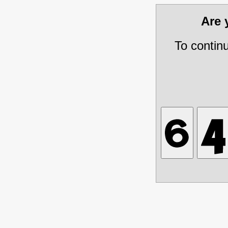
Are
To contin