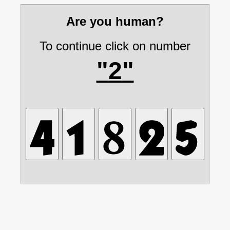
Are you human?
To continue click on number
"2"