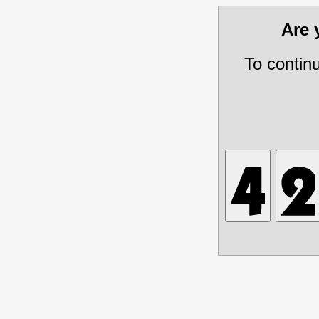
Are
To contin