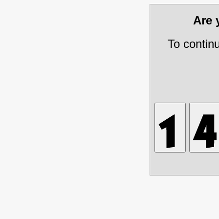
Are
To contin