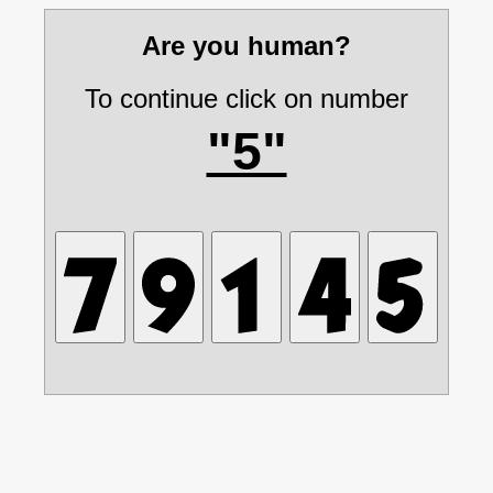
Are you human?
To continue click on number
"5"