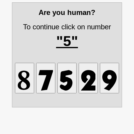
Are you human?
To continue click on number
"5"