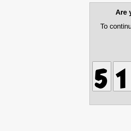
Are
To contin