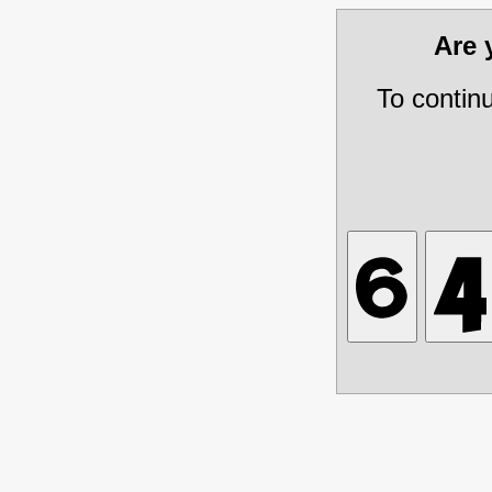
Are
To contin