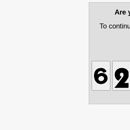
Are
To contin