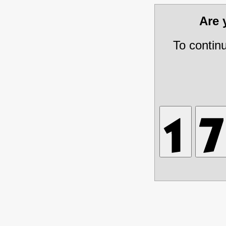
Are
To contin