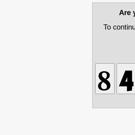
Are
To contin