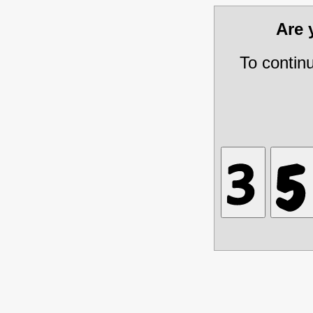
Are
To contin