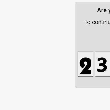
Are
To contin