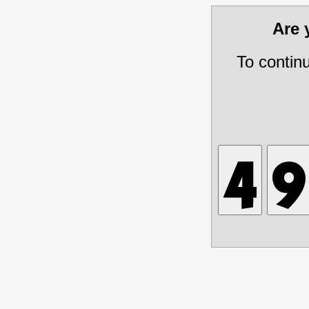
Are
To contin