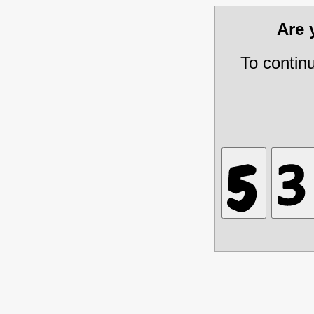
Are
To contin