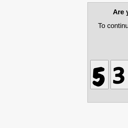
Are
To contin