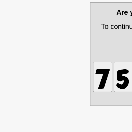
Are
To contin