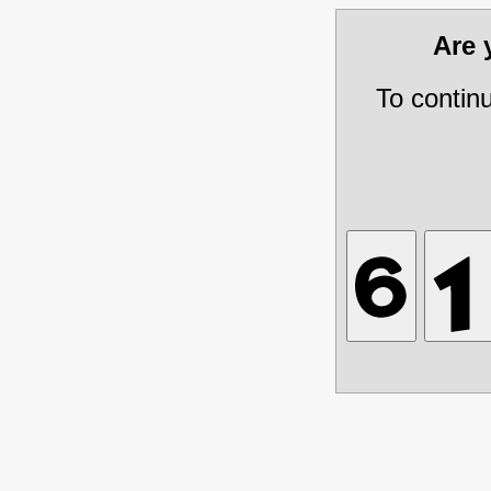
Are
To contin