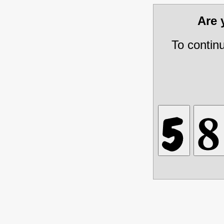
Are
To contin