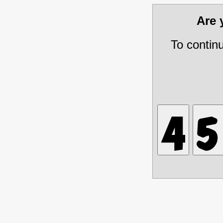
Are
To contin