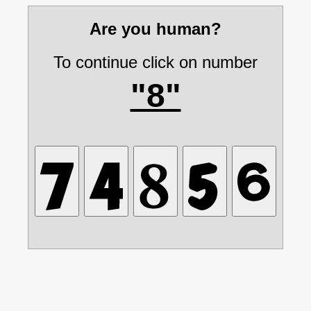
Are you human?
To continue click on number
"8"