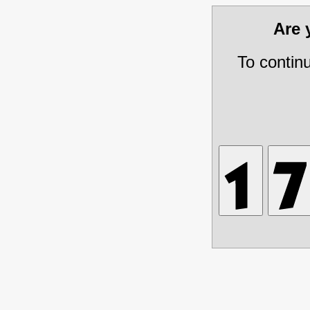
Are
To contin