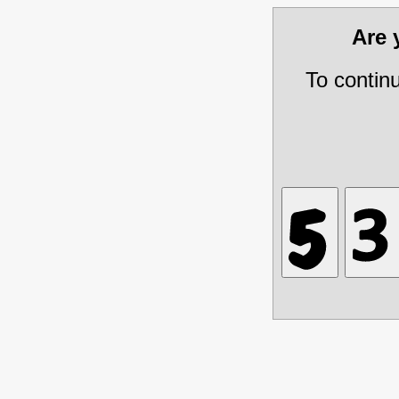
Are
To contin