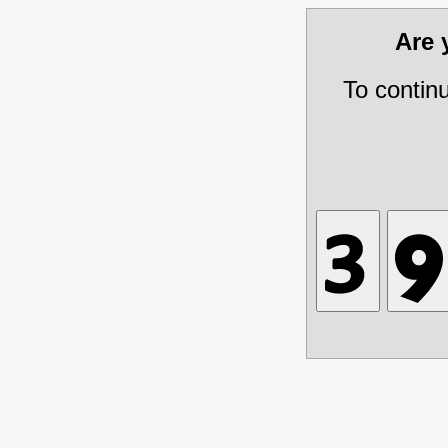
Are
To contin