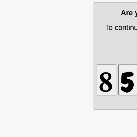
Are
To contin