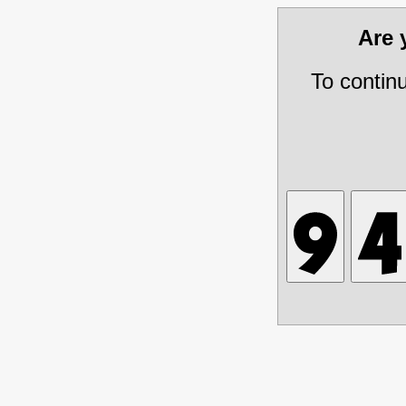
Are
To contin