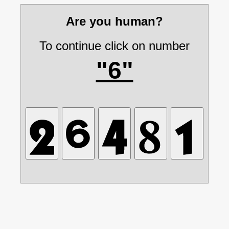
Are you human?
To continue click on number
"6"