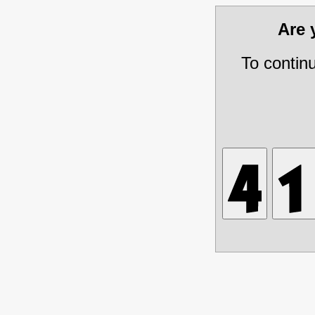
Are
To contin