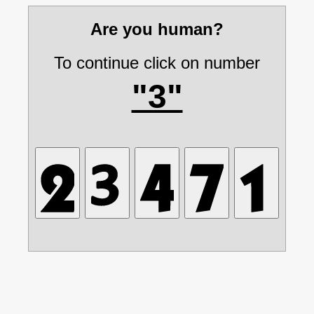
Are you human?
To continue click on number
"3"