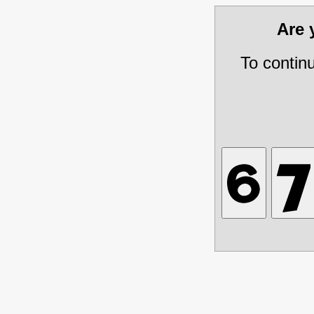
Are
To contin