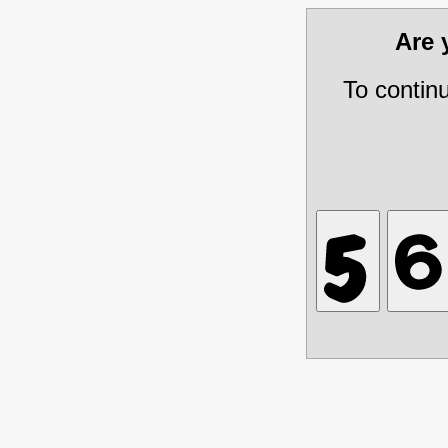
Are
To contin