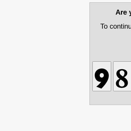
Are
To contin