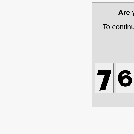
Are
To contin